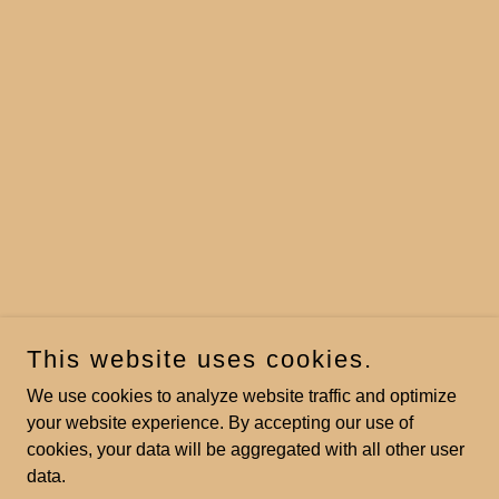
This website uses cookies.
We use cookies to analyze website traffic and optimize
your website experience. By accepting our use of
cookies, your data will be aggregated with all other user
data.