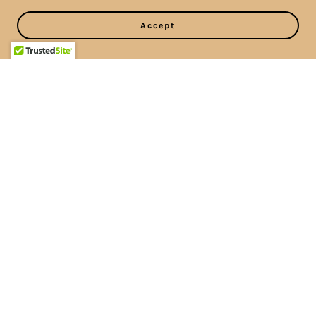
Accept
Please schedule all
appointments over the
phone or in person