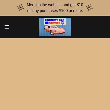
Mention the website and get $10
off any purchases $100 or more.